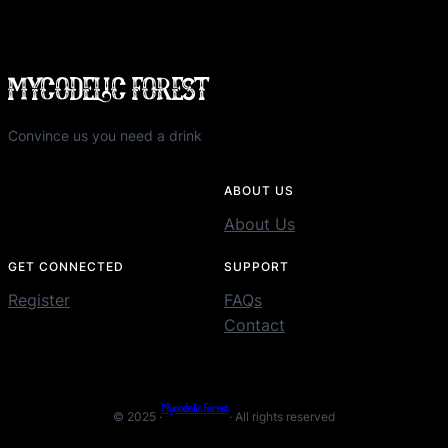
MYCODELIC FOREST
Convince us you need a drink
ABOUT US
About Us
GET CONNECTED
SUPPORT
Register
FAQs
Contact
Mycodelic Forest
© 2025 ·
· All rights reserved