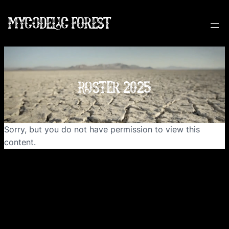
MYCODELIC FOREST
ROSTER 2025
Sorry, but you do not have permission to view this
content.