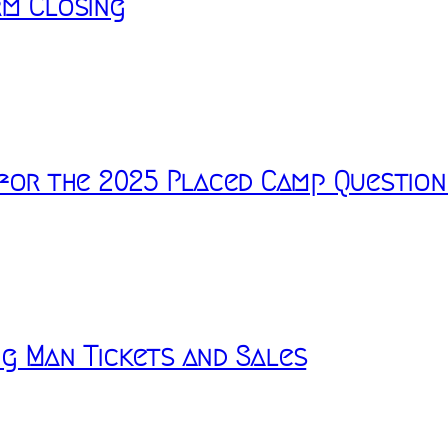
rm Closing
 for the 2025 Placed Camp Question
g Man Tickets and Sales