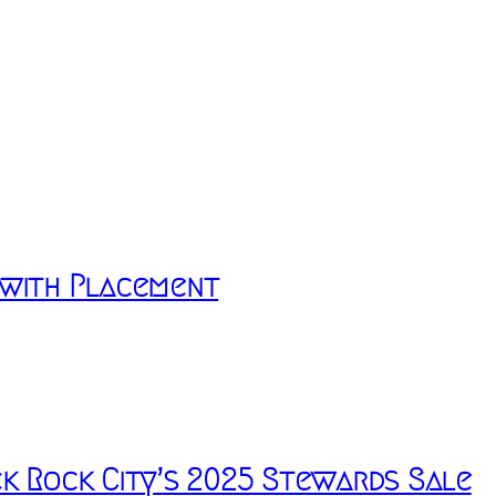
 with Placement
k Rock City’s 2025 Stewards Sale