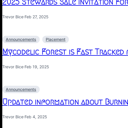
2025 Stewards Sale Invitation Fo
Trevor Bice
·
Feb 27, 2025
Announcements
Placement
Mycodelic Forest is Fast Tracked
Trevor Bice
·
Feb 19, 2025
Announcements
Updated information about Burnin
Trevor Bice
·
Feb 4, 2025