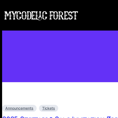
Skip
to
MYCODELIC FOREST
content
Announcements
Tickets