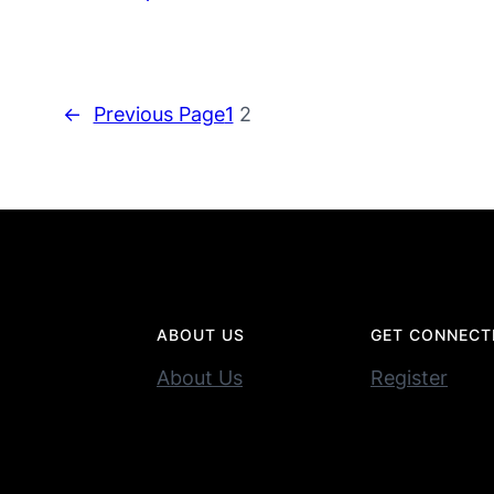
←
Previous Page
1
2
ABOUT US
GET CONNECT
About Us
Register