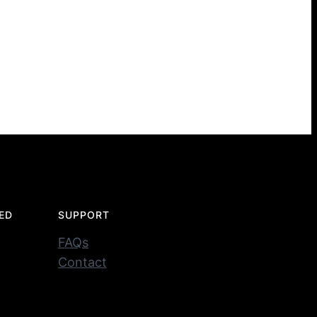
ED
SUPPORT
FAQs
Contact