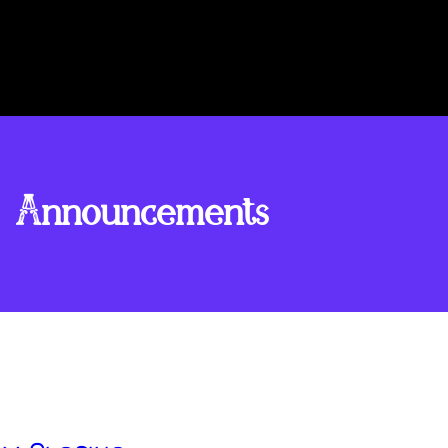
Announcements