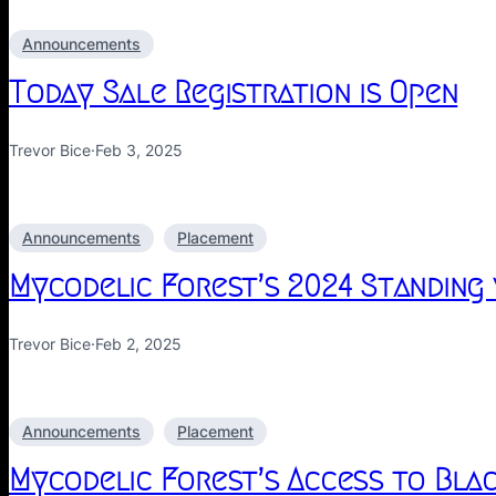
Announcements
Today Sale Registration is Open
Trevor Bice
·
Feb 3, 2025
Announcements
Placement
Mycodelic Forest’s 2024 Standing
Trevor Bice
·
Feb 2, 2025
Announcements
Placement
Mycodelic Forest’s Access to Blac