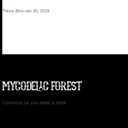
Trevor Bice
·
Jan 30, 2025
MYCODELIC FOREST
Convince us you need a drink